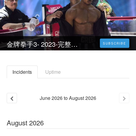
金牌拳手3- 2023-完整版電影HD((1080P))
SUBSCRIBE
Incidents
Uptime
June
2026
to
August
2026
August
2026