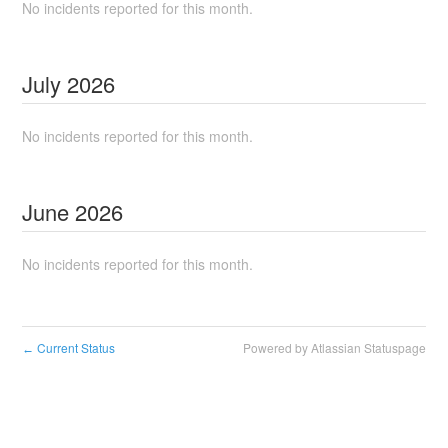
No incidents reported for this month.
July
2026
No incidents reported for this month.
June
2026
No incidents reported for this month.
Current Status
Powered by Atlassian Statuspage
←